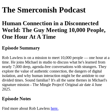
The Smerconish Podcast
Human Connection in a Disconnected
World: The Guy Meeting 10,000 People,
One Hour At A Time
Episode Summary
Rob Lawless is on a mission to meet 10,000 people — one hour at a
time. He joins Michael in studio to discuss what he's learned from
nearly 7,000 deep, agenda-free conversations with strangers. They
explore the value of authentic connection, the dangers of digital
isolation, and why human interaction might be the antidote to our
divided times. Sound familiar? It's all the same themes in Michael's
signature mission - The Mingle Project! Original air date 4 June
2025.
Episode Notes
Find more about Rob Lawless
here.