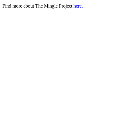
Find more about The Mingle Project
here.